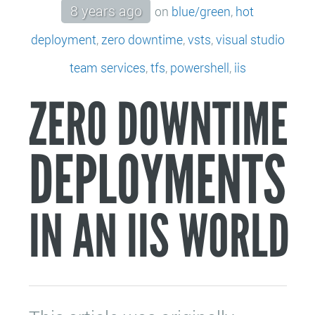
8 years ago
on
blue/green
,
hot
deployment
,
zero downtime
,
vsts
,
visual studio
team services
,
tfs
,
powershell
,
iis
ZERO DOWNTIME
DEPLOYMENTS
IN AN IIS WORLD