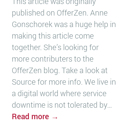
This article was originally
published on OfferZen. Anne
Gonschorek was a huge help in
making this article come
together. She’s looking for
more contributers to the
OfferZen blog. Take a look at
Source for more info. We live in
a digital world where service
downtime is not tolerated by…
Read more →