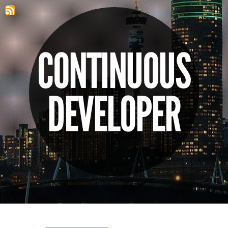
CONTINUOUS
DEVELOPER