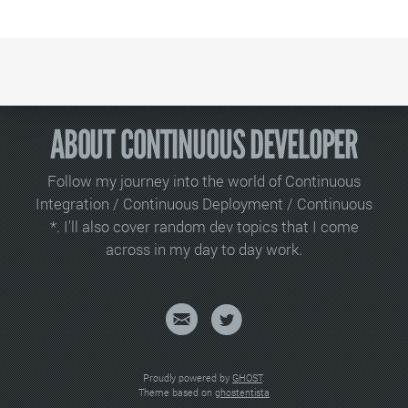
ABOUT CONTINUOUS DEVELOPER
Follow my journey into the world of Continuous
Integration / Continuous Deployment / Continuous
*. I'll also cover random dev topics that I come
across in my day to day work.
Proudly powered by
GHOST
.
Theme based on
ghostentista