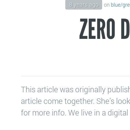
8 years ago
on
blue/gr
ZERO 
This article was originally pub
article come together. She’s loo
for more info. We live in a digit