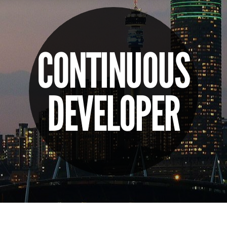
CONTINUOUS
DEVELOPER