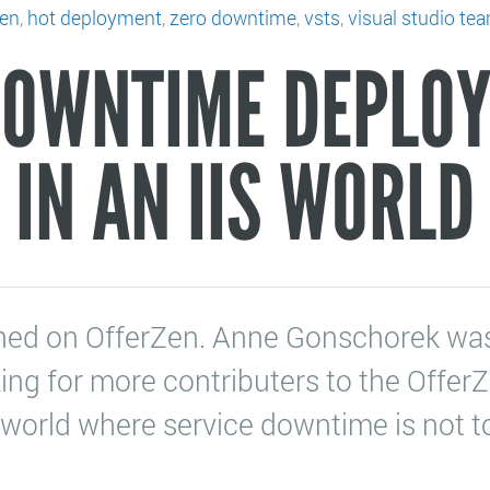
een
,
hot deployment
,
zero downtime
,
vsts
,
visual studio te
DOWNTIME DEPLO
IN AN IIS WORLD
lished on OfferZen. Anne Gonschorek was
king for more contributers to the Offer
al world where service downtime is not 