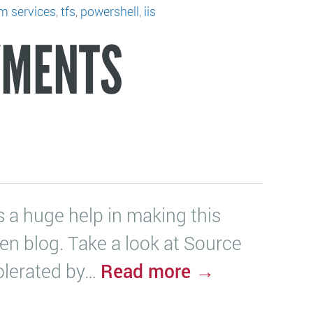
am services
,
tfs
,
powershell
,
iis
YMENTS
 a huge help in making this
Zen blog. Take a look at Source
Read more →
tolerated by…